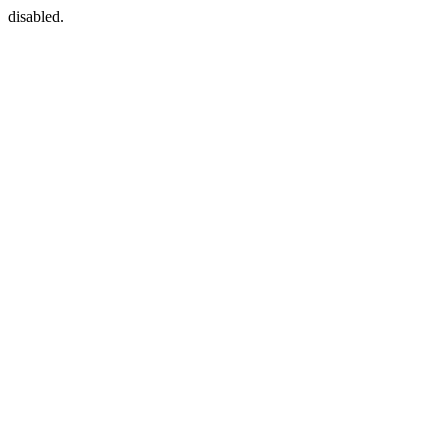
disabled.